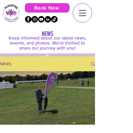
Book Now
NEWS
Keep informed about our latest news,
events, and photos. We're thrilled to
share our journey with you!
NEWS