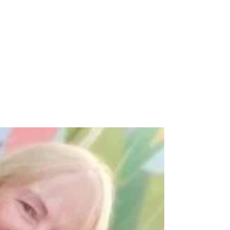
Runspire Nottingham at Robin
Hood Half Marathon
Huge Congratulations to all our incredible
Runspire Nottingham runners who smashed
the Robin Hood Half Marathon yesterday!
You’re all...