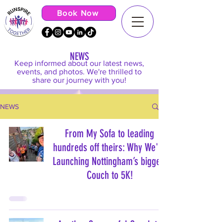
Book Now
NEWS
Keep informed about our latest news,
events, and photos. We're thrilled to
share our journey with you!
NEWS
From My Sofa to leading
hundreds off theirs: Why We're
Launching Nottingham’s biggest
Couch to 5K!