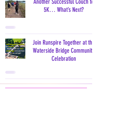
Another Successful Couch to
5K… What’s Next?
Join Runspire Together at the
Waterside Bridge Community
Celebration