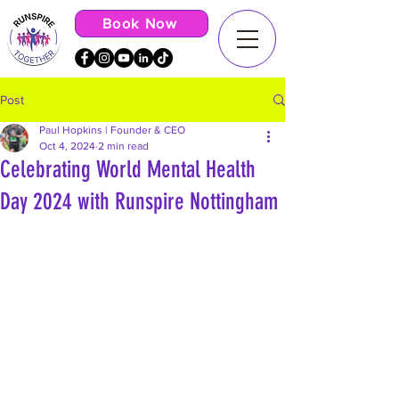
Book Now
Post
Paul Hopkins | Founder & CEO
Oct 4, 2024
2 min read
Celebrating World Mental Health
Day 2024 with Runspire Nottingham