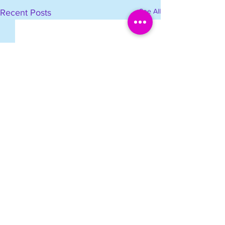
See All
Recent Posts
Comments