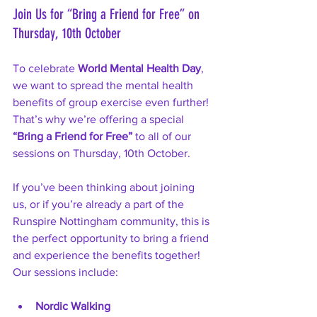
Join Us for “Bring a Friend for Free” on 
Thursday, 10th October
To celebrate 
World Mental Health Day
, 
we want to spread the mental health 
benefits of group exercise even further! 
That’s why we’re offering a special 
“Bring a Friend for Free”
 to all of our 
sessions on Thursday, 10th October.
If you’ve been thinking about joining 
us, or if you’re already a part of the 
Runspire Nottingham community, this is 
the perfect opportunity to bring a friend 
and experience the benefits together! 
Our sessions include:
Nordic Walking