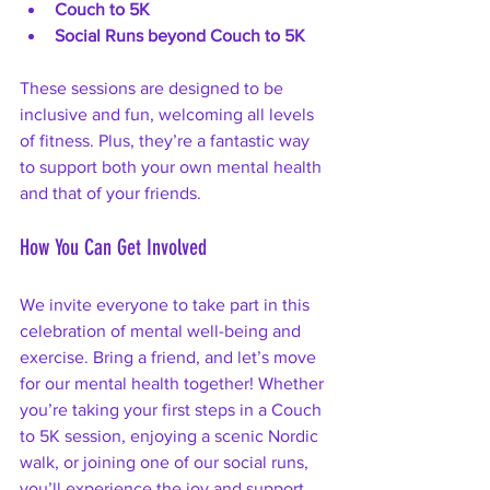
Couch to 5K
Social Runs beyond Couch to 5K
These sessions are designed to be 
inclusive and fun, welcoming all levels 
of fitness. Plus, they’re a fantastic way 
to support both your own mental health 
and that of your friends.
How You Can Get Involved
We invite everyone to take part in this 
celebration of mental well-being and 
exercise. Bring a friend, and let’s move 
for our mental health together! Whether 
you’re taking your first steps in a Couch 
to 5K session, enjoying a scenic Nordic 
walk, or joining one of our social runs, 
you’ll experience the joy and support 