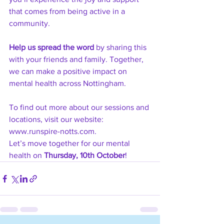
that comes from being active in a 
community.
Help us spread the word
 by sharing this 
with your friends and family. Together, 
we can make a positive impact on 
mental health across Nottingham.
To find out more about our sessions and 
locations, visit our website: 
www.runspire-notts.com
.
Let’s move together for our mental 
health on 
Thursday, 10th October
!