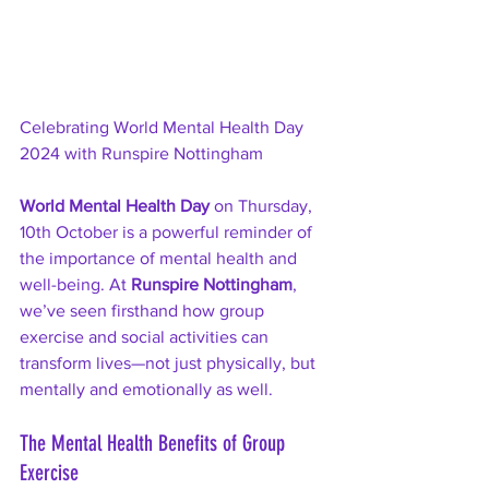
Celebrating World Mental Health Day 
2024 with Runspire Nottingham
World Mental Health Day
 on Thursday, 
10th October is a powerful reminder of 
the importance of mental health and 
well-being. At 
Runspire Nottingham
, 
we’ve seen firsthand how group 
exercise and social activities can 
transform lives—not just physically, but 
mentally and emotionally as well.
The Mental Health Benefits of Group 
Exercise