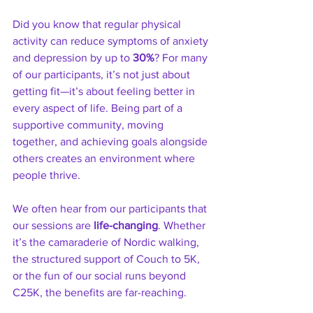
Did you know that regular physical 
activity can reduce symptoms of anxiety 
and depression by up to 
30%
? For many 
of our participants, it’s not just about 
getting fit—it’s about feeling better in 
every aspect of life. Being part of a 
supportive community, moving 
together, and achieving goals alongside 
others creates an environment where 
people thrive.
We often hear from our participants that 
our sessions are 
life-changing
. Whether 
it’s the camaraderie of Nordic walking, 
the structured support of Couch to 5K, 
or the fun of our social runs beyond 
C25K, the benefits are far-reaching.